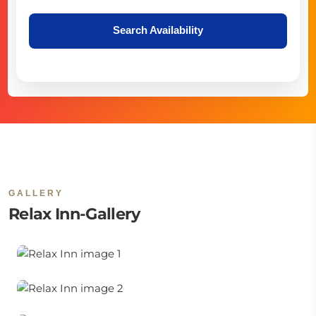
Search Availability
GALLERY
Relax Inn-Gallery