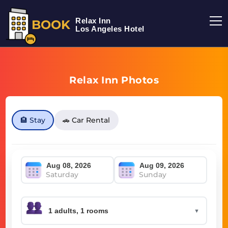
Relax Inn
BOOK
Los Angeles Hotel
Relax Inn Photos
🏨 Stay
🚗 Car Rental
Saturday
Sunday
▼